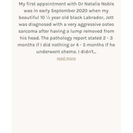
My first appointment with Dr Natalie Noble
was in early September 2020 when my
beautiful 10 1⁄2 year old black Labrador, Jett
was diagnosed with a very aggressive osteo
sarcoma after having a lump removed from
his head. The pathology report stated 2 - 3
months if I did nothing or 4 - 5 months if he
underwent chemo. I didn't...
read more