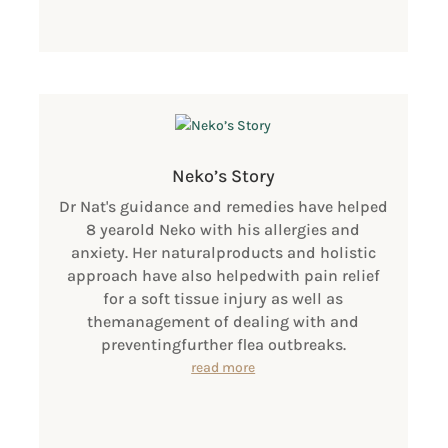
Neko’s Story
Dr Nat's guidance and remedies have helped
8 yearold Neko with his allergies and
anxiety. Her naturalproducts and holistic
approach have also helpedwith pain relief
for a soft tissue injury as well as
themanagement of dealing with and
preventingfurther flea outbreaks.
read more