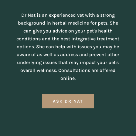
Dr Nat is an experienced vet with a strong
background in herbal medicine for pets. She
can give you advice on your pet's health
conditions and the best integrative treatment
options. She can help with issues you may be
aware of as well as address and prevent other
underlying issues that may impact your pet's
overall wellness. Consultations are offered
online.
ASK DR NAT