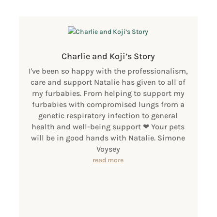
Charlie and Koji’s Story
I've been so happy with the professionalism,
care and support Natalie has given to all of
my furbabies. From helping to support my
furbabies with compromised lungs from a
genetic respiratory infection to general
health and well-being support ❤ Your pets
will be in good hands with Natalie. Simone
Voysey
read more