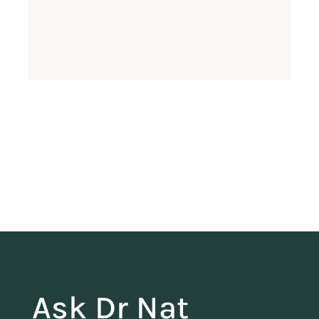
Ask Dr Nat