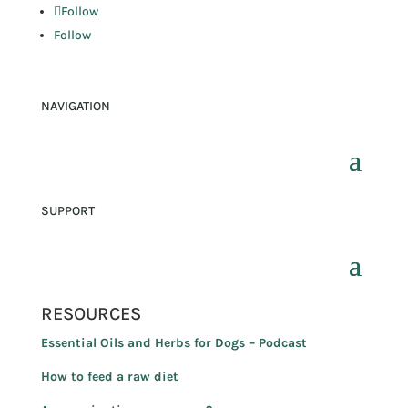
Follow
Follow
NAVIGATION
SUPPORT
RESOURCES
Essential Oils and Herbs for Dogs – Podcast
How to feed a raw diet