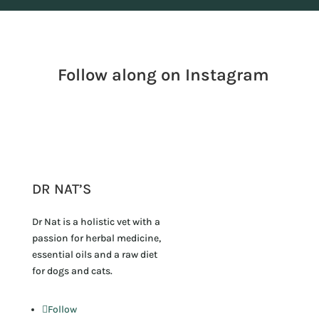
Follow along on Instagram
DR NAT’S
Dr Nat is a holistic vet with a
passion for herbal medicine,
essential oils and a raw diet
for dogs and cats.
Follow