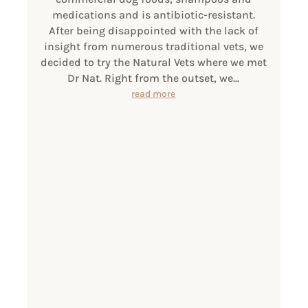
medications and is antibiotic-resistant.
After being disappointed with the lack of
insight from numerous traditional vets, we
decided to try the Natural Vets where we met
Dr Nat. Right from the outset, we...
read more