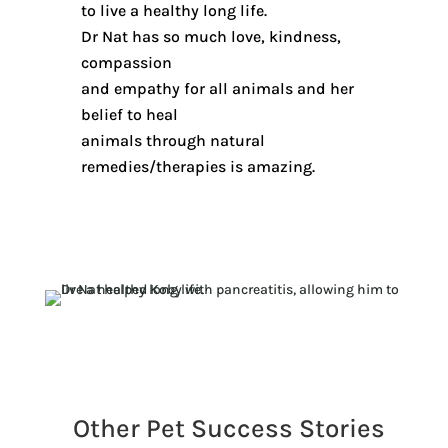
to live a healthy long life.
Dr Nat has so much love, kindness,
compassion
and empathy for all animals and her
belief to heal
animals through natural
remedies/therapies is amazing.
Other Pet Success Stories