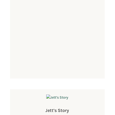
Jett’s Story