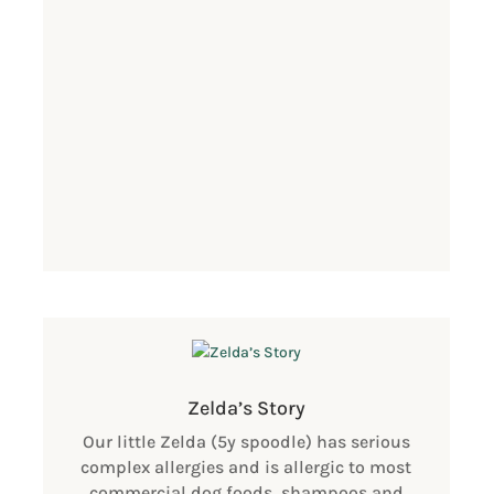
Zelda’s Story
Our little Zelda (5y spoodle) has serious
complex allergies and is allergic to most
commercial dog foods, shampoos and