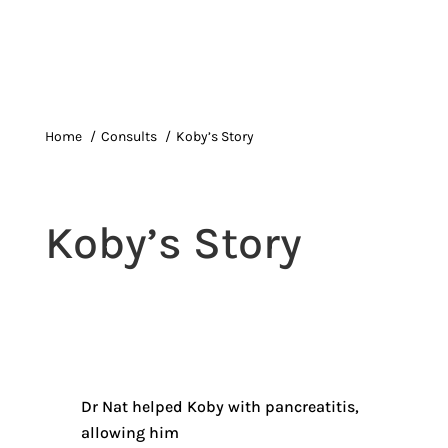
Home
Consults
Koby’s Story
Koby’s Story
Dr Nat helped Koby with pancreatitis,
allowing him