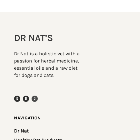
DR NAT’S
Dr Nat is a holistic vet with a
passion for herbal medicine,
essential oils and a raw diet
for dogs and cats.
NAVIGATION
Dr Nat