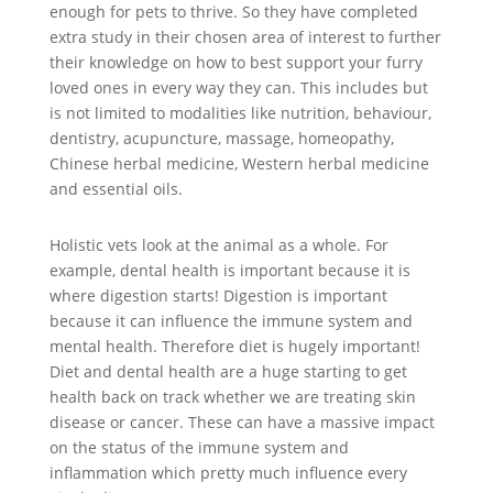
enough for pets to thrive. So they have completed
extra study in their chosen area of interest to further
their knowledge on how to best support your furry
loved ones in every way they can. This includes but
is not limited to modalities like nutrition, behaviour,
dentistry, acupuncture, massage, homeopathy,
Chinese herbal medicine, Western herbal medicine
and essential oils.
Holistic vets look at the animal as a whole. For
example, dental health is important because it is
where digestion starts! Digestion is important
because it can influence the immune system and
mental health. Therefore diet is hugely important!
Diet and dental health are a huge starting to get
health back on track whether we are treating skin
disease or cancer. These can have a massive impact
on the status of the immune system and
inflammation which pretty much influence every