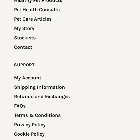
Healthy Pet Products
Pet Health Consults
Pet Care Articles
My Story
Stockists
Contact
SUPPORT
My Account
Shipping Information
Refunds and Exchanges
FAQs
Terms & Conditions
Privacy Policy
Cookie Policy