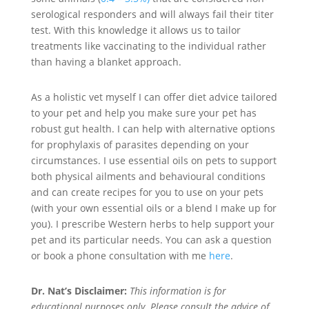
serological responders and will always fail their titer
test. With this knowledge it allows us to tailor
treatments like vaccinating to the individual rather
than having a blanket approach.
As a holistic vet myself I can offer diet advice tailored
to your pet and help you make sure your pet has
robust gut health. I can help with alternative options
for prophylaxis of parasites depending on your
circumstances. I use essential oils on pets to support
both physical ailments and behavioural conditions
and can create recipes for you to use on your pets
(with your own essential oils or a blend I make up for
you). I prescribe Western herbs to help support your
pet and its particular needs. You can ask a question
or book a phone consultation with me
here
.
Dr. Nat’s Disclaimer:
This information is for
educational purposes only. Please consult the advice of