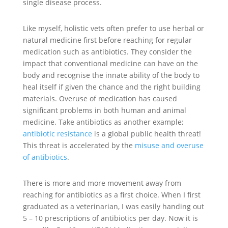
single disease process.
Like myself, holistic vets often prefer to use herbal or
natural medicine first before reaching for regular
medication such as antibiotics. They consider the
impact that conventional medicine can have on the
body and recognise the innate ability of the body to
heal itself if given the chance and the right building
materials. Overuse of medication has caused
significant problems in both human and animal
medicine. Take antibiotics as another example;
antibiotic resistance
is a global public health threat!
This threat is accelerated by the
misuse and overuse
of antibiotics
.
There is more and more movement away from
reaching for antibiotics as a first choice. When I first
graduated as a veterinarian, I was easily handing out
5 – 10 prescriptions of antibiotics per day. Now it is