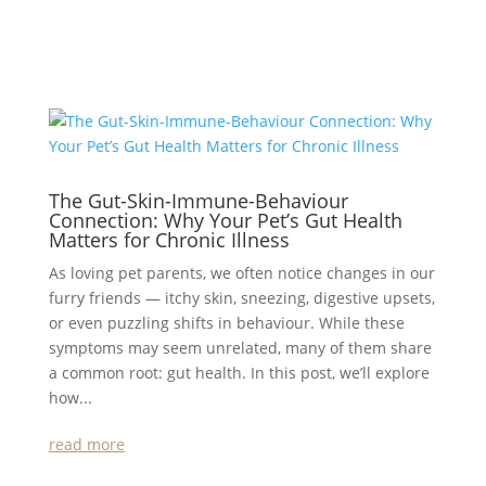
The Gut-Skin-Immune-Behaviour
Connection: Why Your Pet’s Gut Health
Matters for Chronic Illness
As loving pet parents, we often notice changes in our
furry friends — itchy skin, sneezing, digestive upsets,
or even puzzling shifts in behaviour. While these
symptoms may seem unrelated, many of them share
a common root: gut health. In this post, we’ll explore
how...
read more