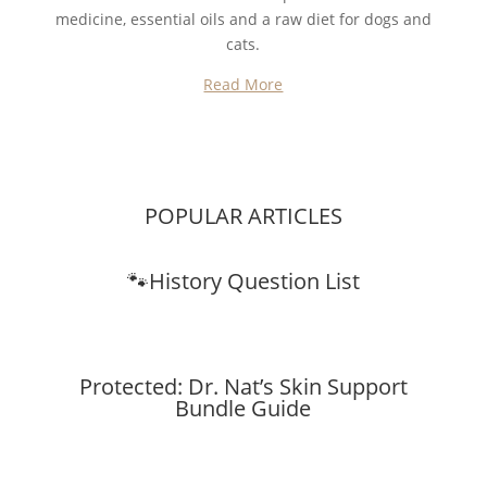
medicine, essential oils and a raw diet for dogs and
cats.
Read More
POPULAR ARTICLES
🐾History Question List
Protected: Dr. Nat’s Skin Support
Bundle Guide