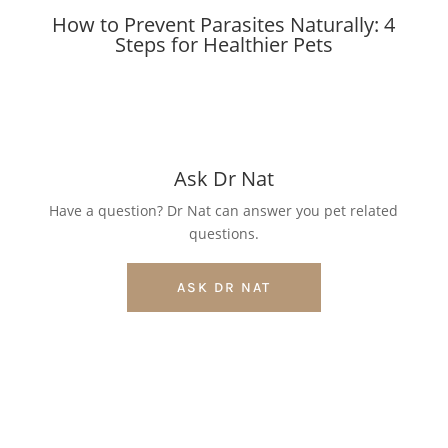
How to Prevent Parasites Naturally: 4
Steps for Healthier Pets
Ask Dr Nat
Have a question? Dr Nat can answer you pet related
questions.
ASK DR NAT