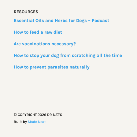
RESOURCES
Essential Oils and Herbs for Dogs – Podcast
How to feed a raw diet
Are vaccinations necessary?
How to stop your dog from scratching all the time
How to prevent parasites naturally
©
COPYRIGHT
2026
DR NAT’S
Built by
Made Neat