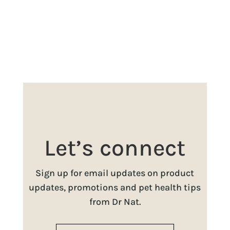
Let’s connect
Sign up for email updates on product
updates, promotions and pet health tips
from Dr Nat.
Name