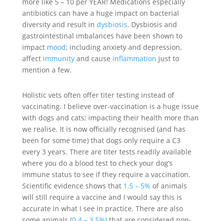
more like 5 – 10 per YEAR! Medications especially
antibiotics can have a huge impact on bacterial
diversity and result in
dysbiosis
. Dysbiosis and
gastrointestinal imbalances have been shown to
impact
mood
; including anxiety and depression,
affect
immunity
and cause
inflammation
just to
mention a few.
Holistic vets often offer titer testing instead of
vaccinating. I believe over-vaccination is a huge issue
with dogs and cats; impacting their health more than
we realise. It is now officially recognised (and has
been for some time) that dogs only require a C3
every 3 years. There are titer tests readily available
where you do a blood test to check your dog’s
immune status to see if they require a vaccination.
Scientific evidence shows that
1.5 – 5%
of animals
will still require a vaccine and I would say this is
accurate in what I see in practice. There are also
some animals (
0.4 – 3.5%)
that are considered non-