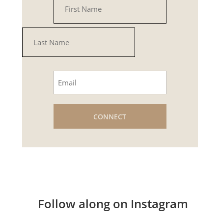
(Required)
First
Last
Email
(Required)
Follow along on Instagram