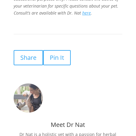
your veterinarian for specific questions about your pet.
Consult’s are available with Dr. Nat
here
.
Share
Pin It
Meet Dr Nat
Dr Nat is a holistic vet with a passion for herbal