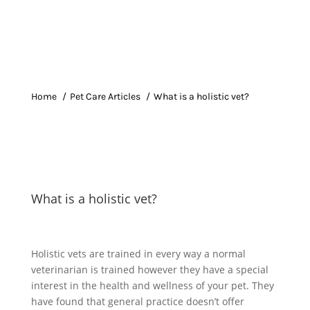
Home
Pet Care Articles
What is a holistic vet?
What is a holistic vet?
Holistic vets are trained in every way a normal
veterinarian is trained however they have a special
interest in the health and wellness of your pet. They
have found that general practice doesn’t offer