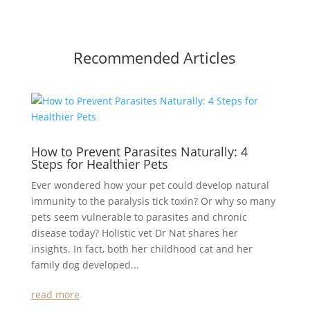
Recommended Articles
How to Prevent Parasites Naturally: 4
Steps for Healthier Pets
Ever wondered how your pet could develop natural
immunity to the paralysis tick toxin? Or why so many
pets seem vulnerable to parasites and chronic
disease today? Holistic vet Dr Nat shares her
insights. In fact, both her childhood cat and her
family dog developed...
read more